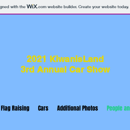
igned with the
.com
website builder. Create your website today.
2021 KiwanisLand
3
rd Annual Car Show
 Flag Raising
Cars
Additional Photos
People a