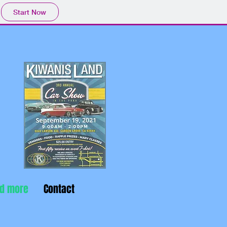
Start Now
nd more
Contact