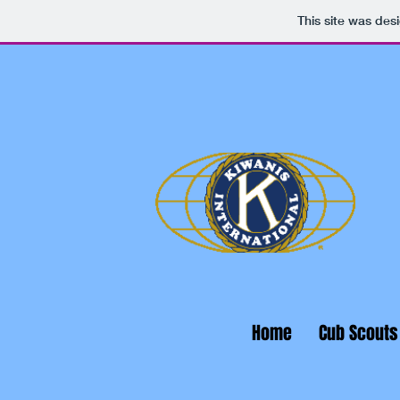
This site was des
Home
Cub Scouts